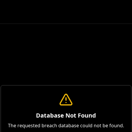
Database Not Found
The requested breach database could not be found.