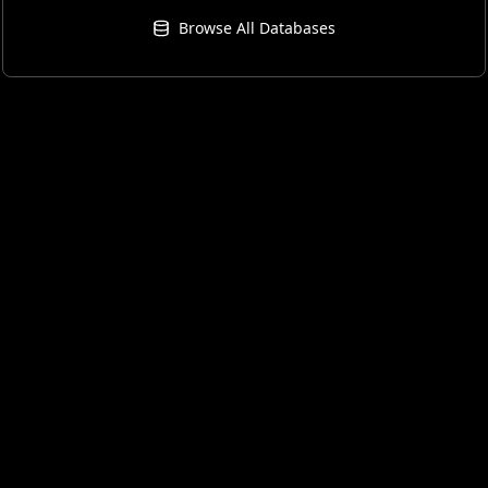
Browse All Databases