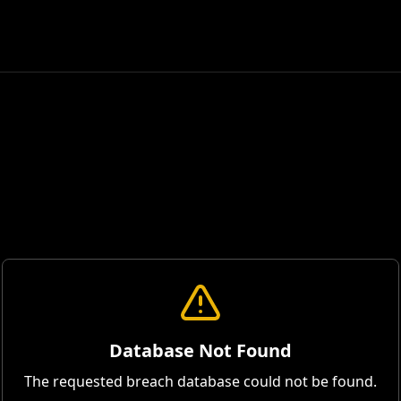
Database Not Found
The requested breach database could not be found.