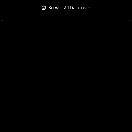
Browse All Databases