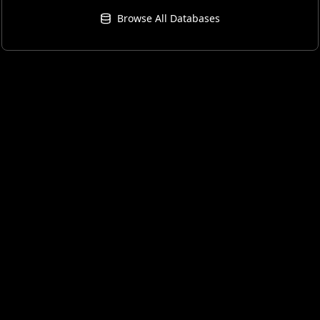
Browse All Databases