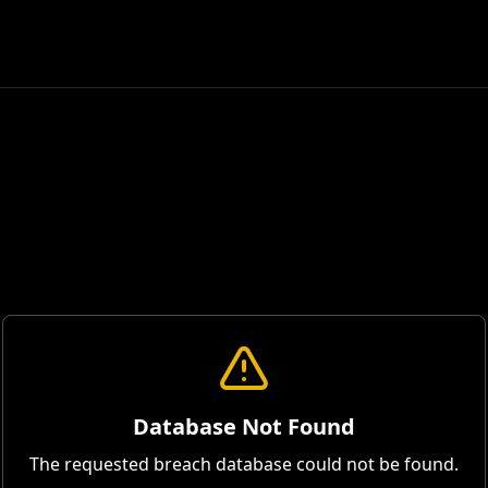
Database Not Found
The requested breach database could not be found.