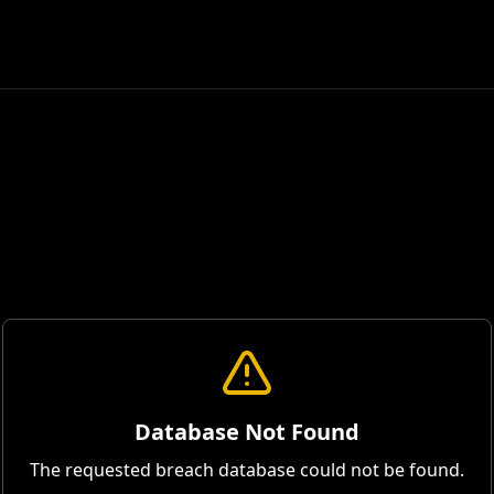
Database Not Found
The requested breach database could not be found.