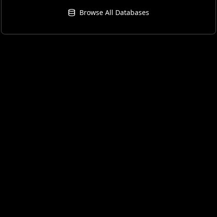
Browse All Databases