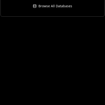
Browse All Databases