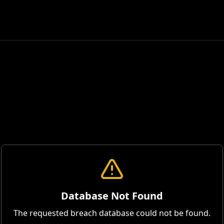
Database Not Found
The requested breach database could not be found.