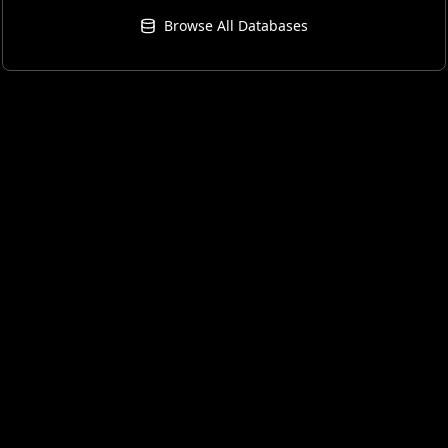
Browse All Databases