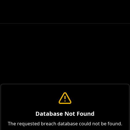
Database Not Found
The requested breach database could not be found.