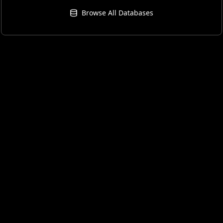
Browse All Databases