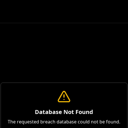
Database Not Found
The requested breach database could not be found.