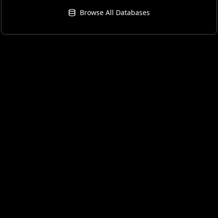
Browse All Databases