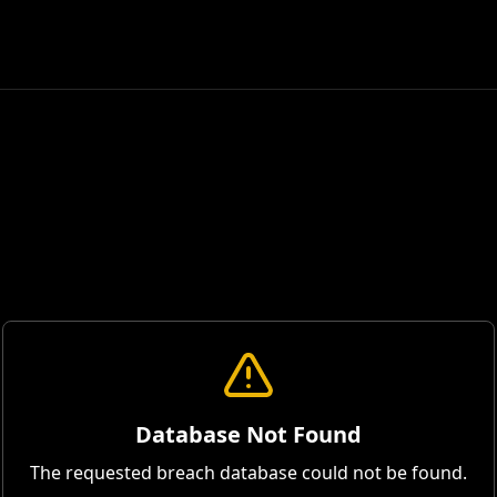
Database Not Found
The requested breach database could not be found.