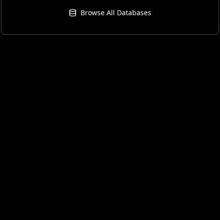
Browse All Databases