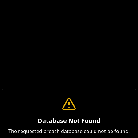
Database Not Found
The requested breach database could not be found.