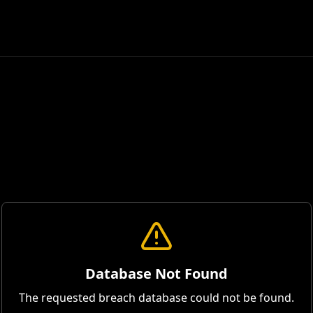
Database Not Found
The requested breach database could not be found.