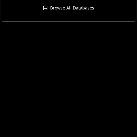
Browse All Databases