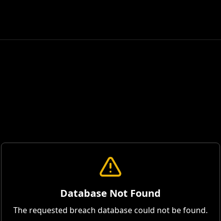
Database Not Found
The requested breach database could not be found.