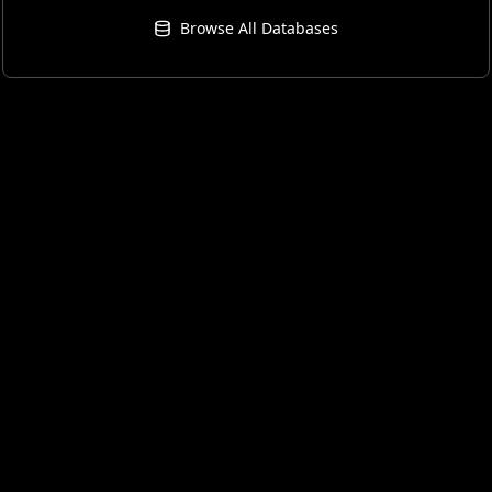
Browse All Databases