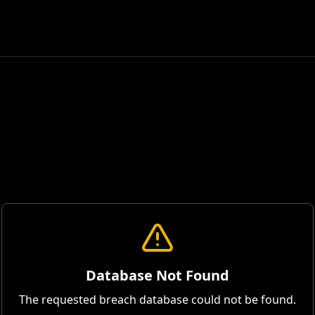
Database Not Found
The requested breach database could not be found.