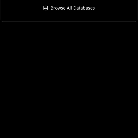
Browse All Databases