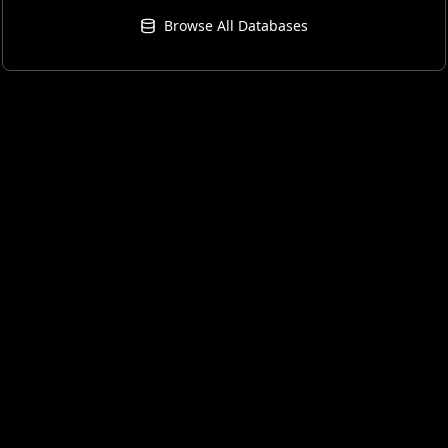
Browse All Databases