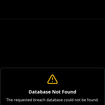
Database Not Found
The requested breach database could not be found.