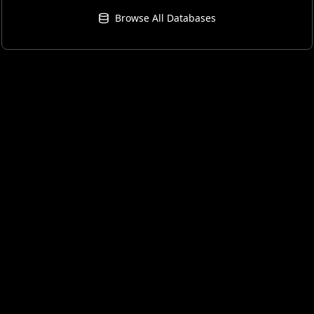
Browse All Databases