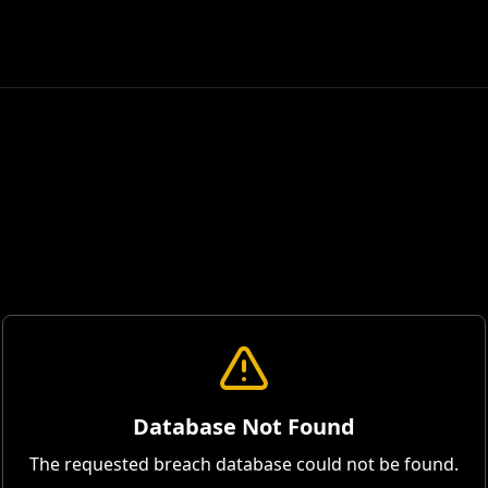
Database Not Found
The requested breach database could not be found.