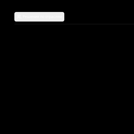
Решения по отраслям