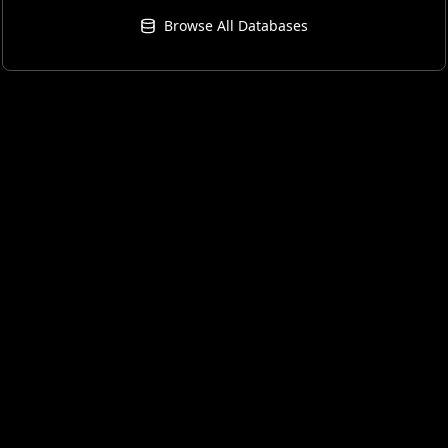
Browse All Databases