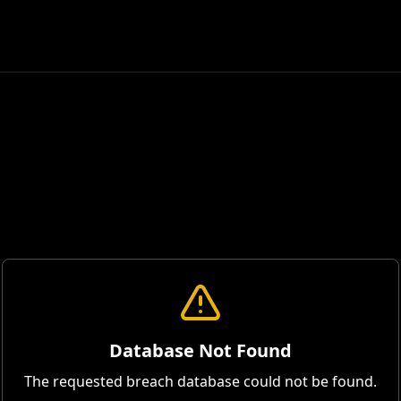
Database Not Found
The requested breach database could not be found.