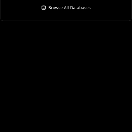
Browse All Databases