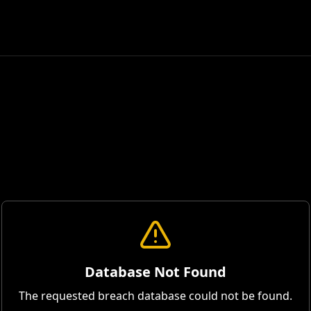
Database Not Found
The requested breach database could not be found.