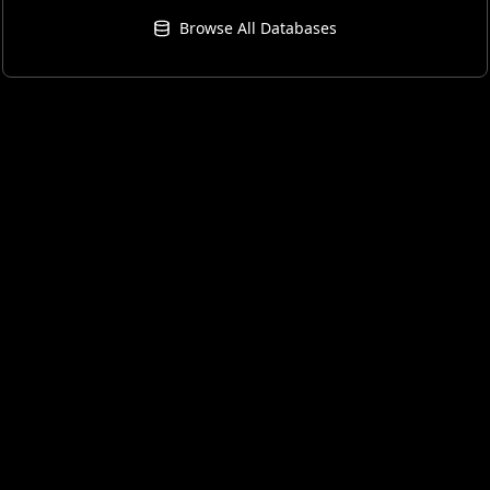
Browse All Databases