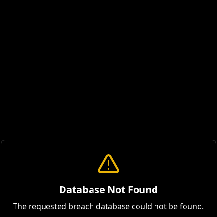
Database Not Found
The requested breach database could not be found.