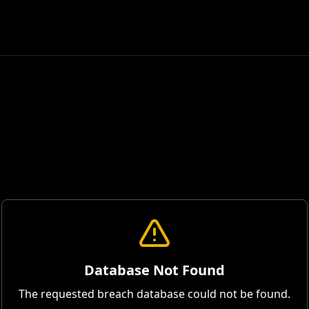
Database Not Found
The requested breach database could not be found.