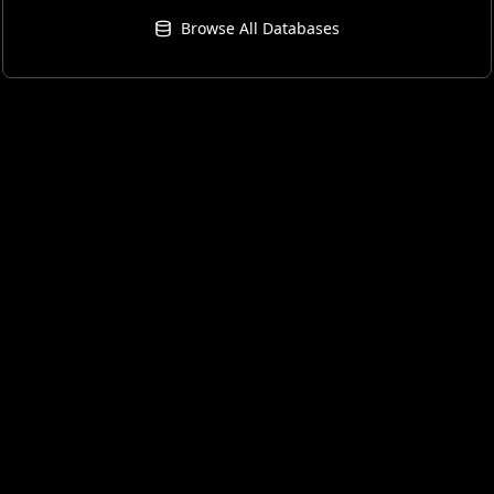
Browse All Databases