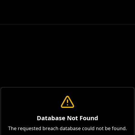
Database Not Found
The requested breach database could not be found.