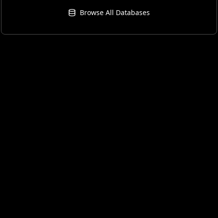
Browse All Databases