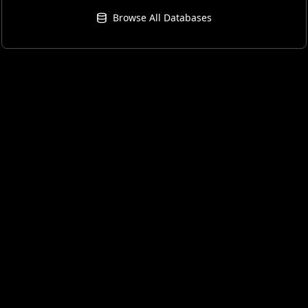
Browse All Databases