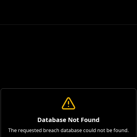
Database Not Found
The requested breach database could not be found.