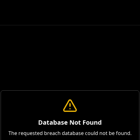
Database Not Found
The requested breach database could not be found.