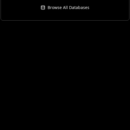
Browse All Databases