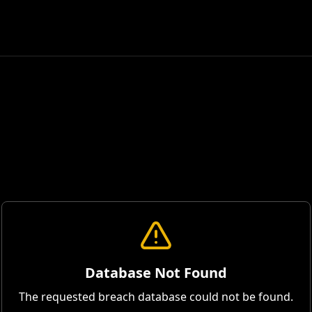
Database Not Found
The requested breach database could not be found.