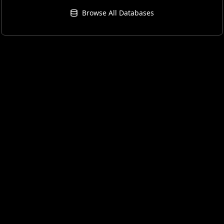
Browse All Databases