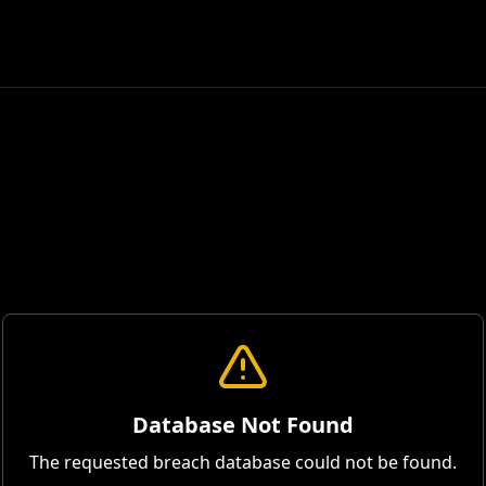
Database Not Found
The requested breach database could not be found.