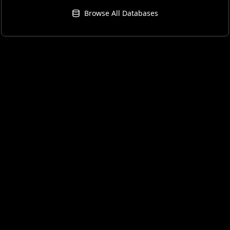
Browse All Databases