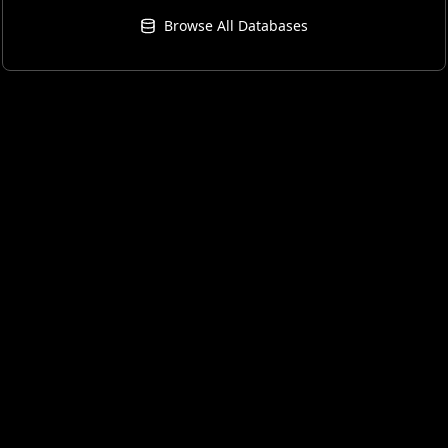
Browse All Databases