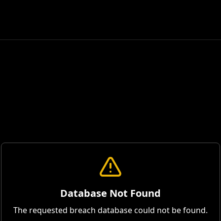
Database Not Found
The requested breach database could not be found.