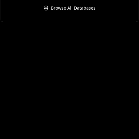
Browse All Databases