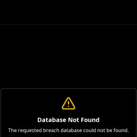
Database Not Found
The requested breach database could not be found.