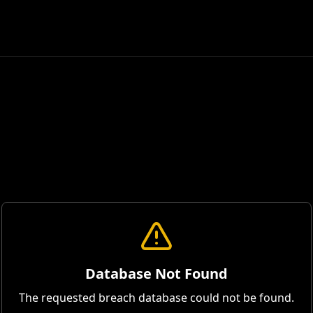
Database Not Found
The requested breach database could not be found.