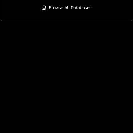
Browse All Databases