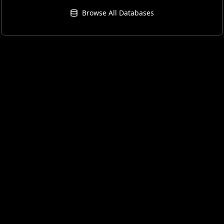
Browse All Databases