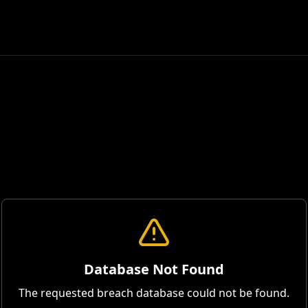
Database Not Found
The requested breach database could not be found.