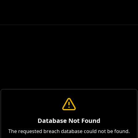
Database Not Found
The requested breach database could not be found.