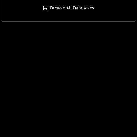
Browse All Databases