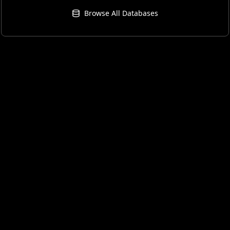
Browse All Databases