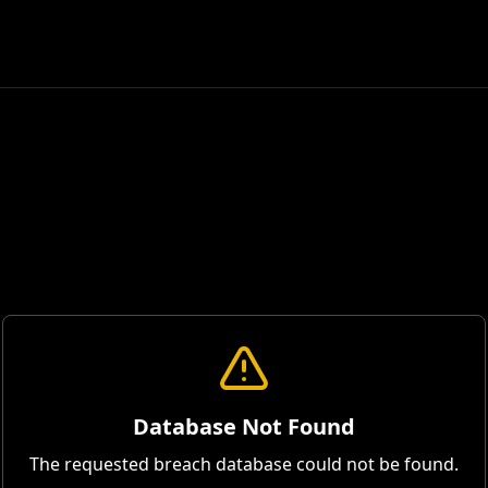
Database Not Found
The requested breach database could not be found.