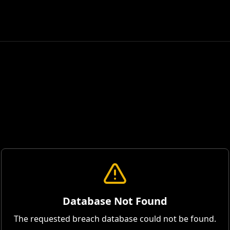
Database Not Found
The requested breach database could not be found.