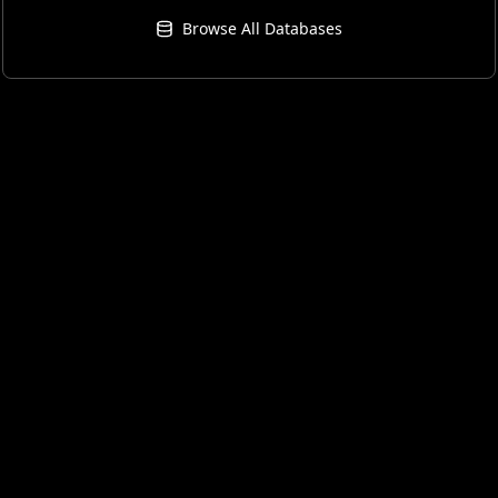
Browse All Databases