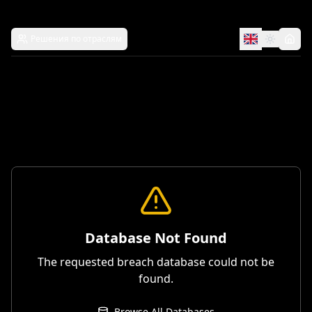
Решения по отраслям
Database Not Found
The requested breach database could not be
found.
Browse All Databases