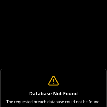
Database Not Found
The requested breach database could not be found.