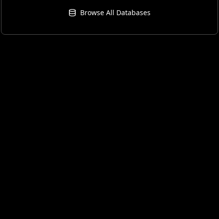
Browse All Databases