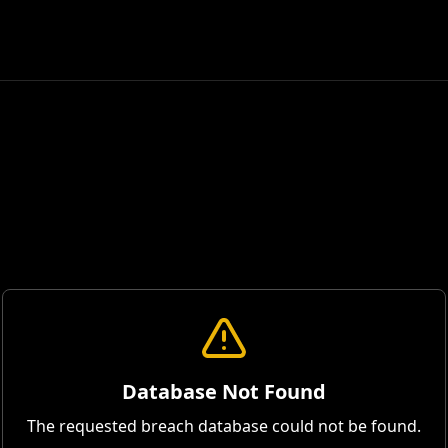
Database Not Found
The requested breach database could not be found.