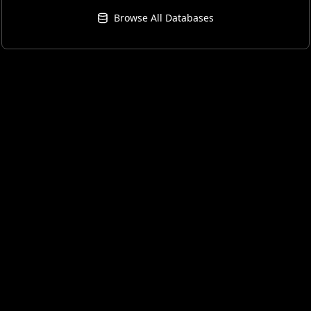
Browse All Databases