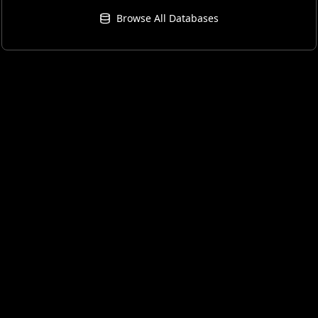
Browse All Databases