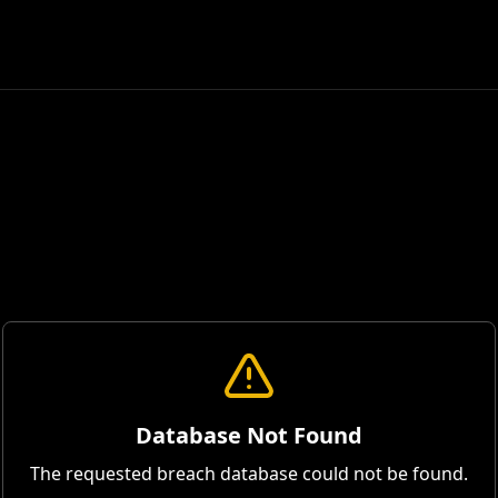
Database Not Found
The requested breach database could not be found.