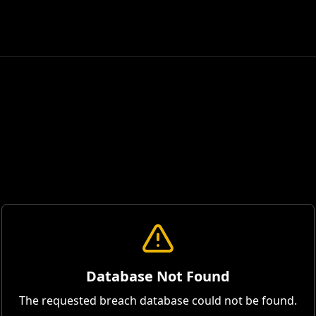
Database Not Found
The requested breach database could not be found.