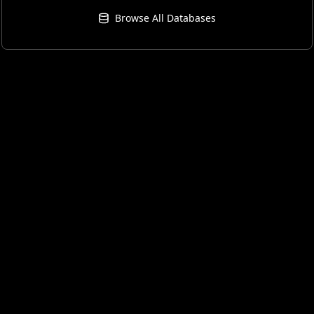
Browse All Databases