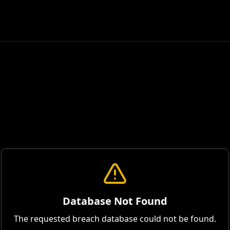
Database Not Found
The requested breach database could not be found.