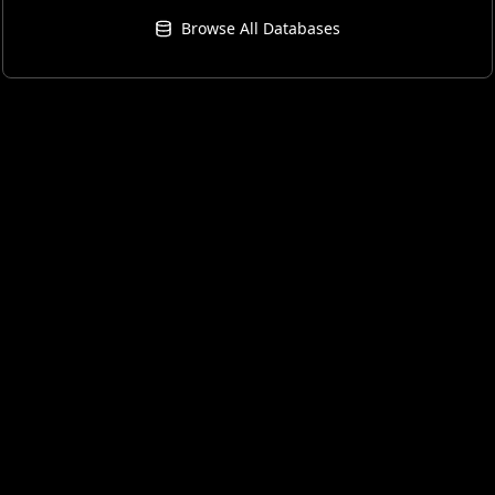
Browse All Databases