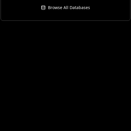
Browse All Databases