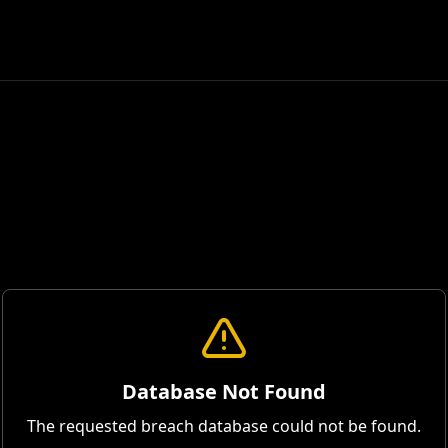
Database Not Found
The requested breach database could not be found.