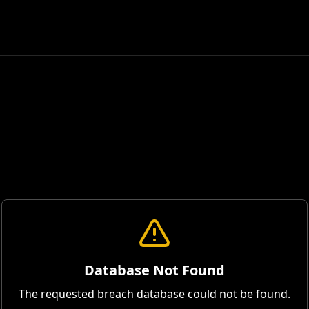
Database Not Found
The requested breach database could not be found.