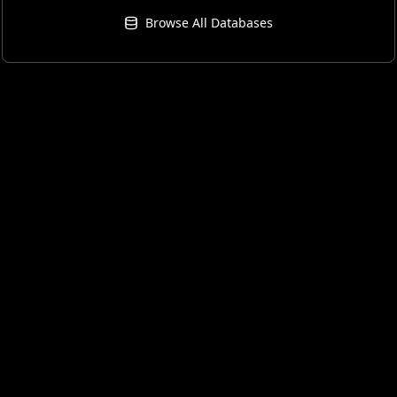
Browse All Databases