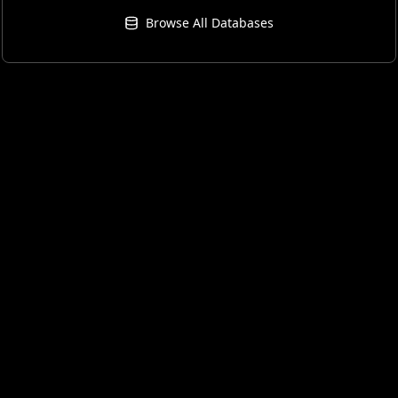
Browse All Databases