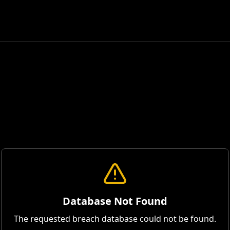
Database Not Found
The requested breach database could not be found.