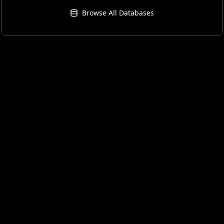
Browse All Databases