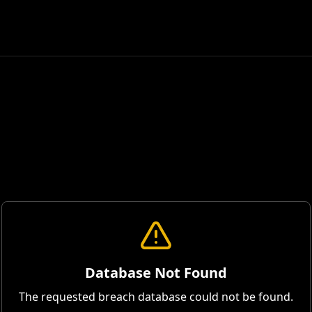
Database Not Found
The requested breach database could not be found.