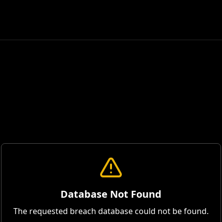
Database Not Found
The requested breach database could not be found.