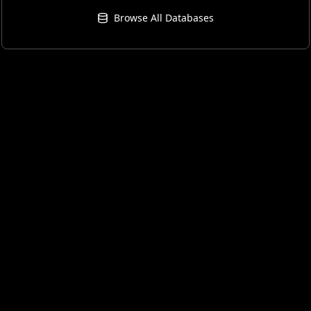
Browse All Databases