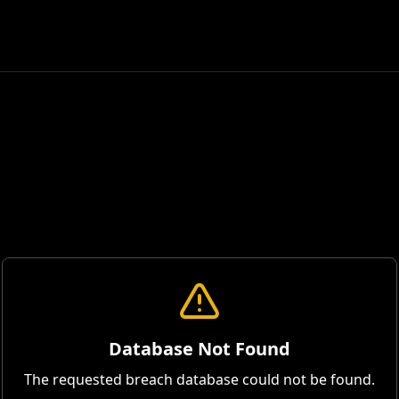
Database Not Found
The requested breach database could not be found.