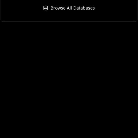
Browse All Databases