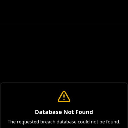
Database Not Found
The requested breach database could not be found.