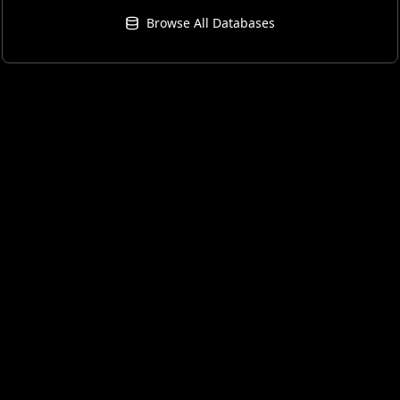
Browse All Databases