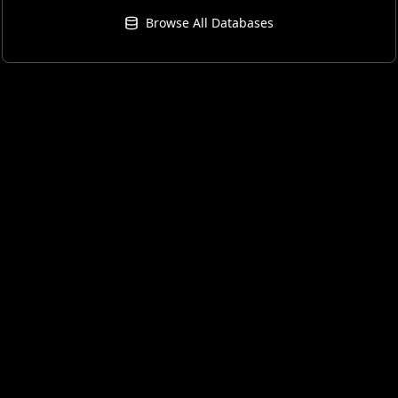
Browse All Databases