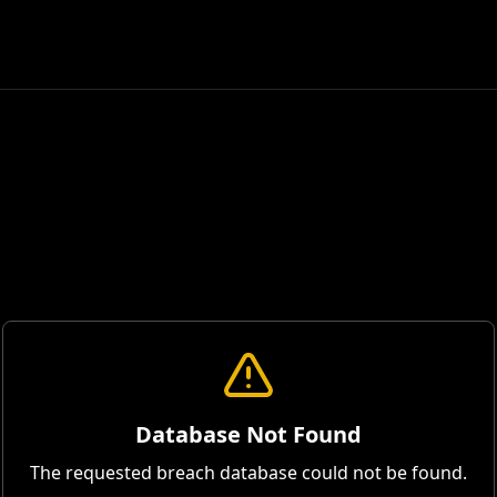
Database Not Found
The requested breach database could not be found.