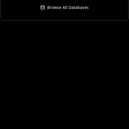
Browse All Databases