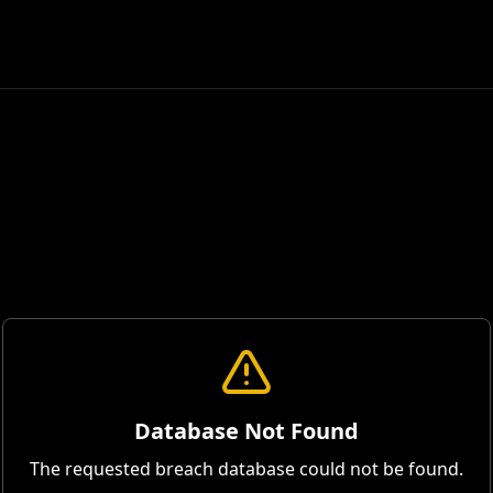
Database Not Found
The requested breach database could not be found.