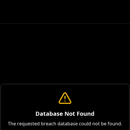
Database Not Found
The requested breach database could not be found.