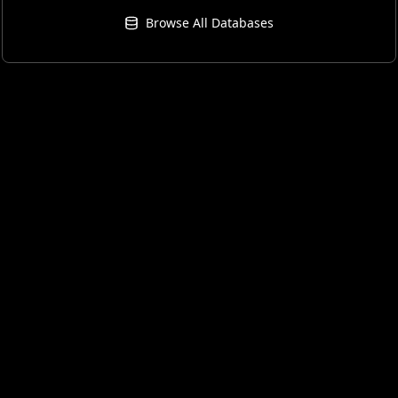
Browse All Databases